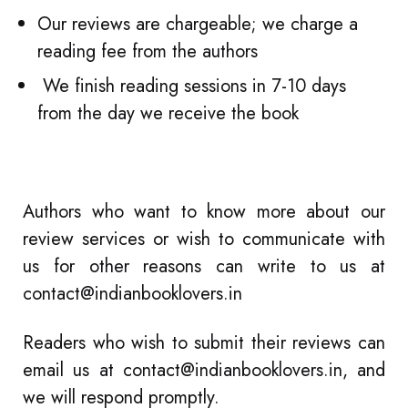
Our reviews are chargeable; we charge a
reading fee from the authors
We finish reading sessions in 7-10 days
from the day we receive the book
Authors who want to know more about our
review services or wish to communicate with
us for other reasons can write to us at
contact@indianbooklovers.in
Readers who wish to submit their reviews can
email us at
contact@indianbooklovers.in
, and
we will respond promptly.