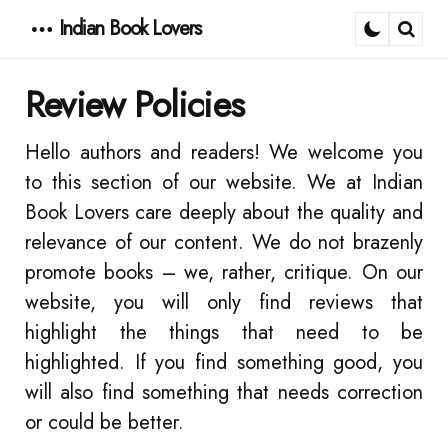
Indian Book Lovers
Menu
Sear
Review Policies
Hello authors and readers! We welcome you
to this section of our website. We at Indian
Book Lovers care deeply about the quality and
relevance of our content. We do not brazenly
promote books – we, rather, critique. On our
website, you will only find reviews that
highlight the things that need to be
highlighted. If you find something good, you
will also find something that needs correction
or could be better.