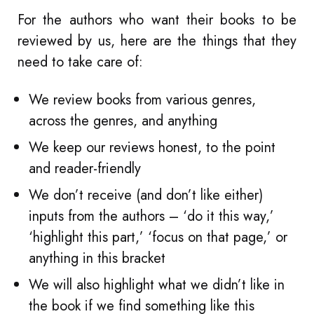
For the authors who want their books to be
reviewed by us, here are the things that they
need to take care of:
We review books from various genres,
across the genres, and anything
We keep our reviews honest, to the point
and reader-friendly
We don’t receive (and don’t like either)
inputs from the authors – ‘do it this way,’
‘highlight this part,’ ‘focus on that page,’ or
anything in this bracket
We will also highlight what we didn’t like in
the book if we find something like this