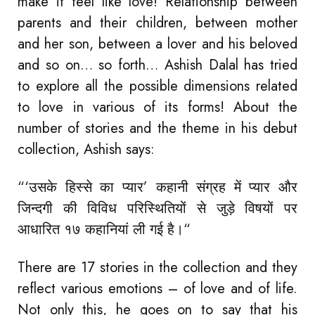
make it feel like love! Relationship between
parents and their children, between mother
and her son, between a lover and his beloved
and so on… so forth… Ashish Dalal has tried
to explore all the possible dimensions related
to love in various of its forms! About the
number of stories and the theme in his debut
collection, Ashish says:
“‘उसके हिस्से का प्यार’ कहानी संग्रह में प्यार और
जिन्दगी की विविध परिस्थितियों से जुड़े विषयों पर
आधारित १७ कहानियां ली गई है।“
There are 17 stories in the collection and they
reflect various emotions – of love and of life.
Not only this, he goes on to say that his