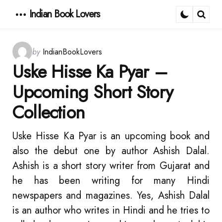
Indian Book Lovers
Menu
Sear
Posted
by
IndianBookLovers
by
Uske Hisse Ka Pyar –
Upcoming Short Story
Collection
Uske Hisse Ka Pyar is an upcoming book and
also the debut one by author Ashish Dalal.
Ashish is a short story writer from Gujarat and
he has been writing for many Hindi
newspapers and magazines. Yes, Ashish Dalal
is an author who writes in Hindi and he tries to