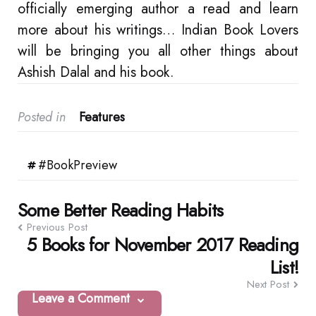
officially emerging author a read and learn
more about his writings… Indian Book Lovers
will be bringing you all other things about
Ashish Dalal and his book.
Posted in
Features
#BookPreview
Post
Some Better Reading Habits
Previous Post
navigation
5 Books for November 2017 Reading
List!
Next Post
Leave a Comment