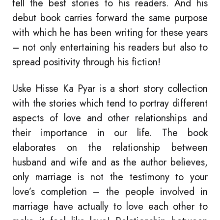
tell the best stories to his readers. And his
debut book carries forward the same purpose
with which he has been writing for these years
– not only entertaining his readers but also to
spread positivity through his fiction!
Uske Hisse Ka Pyar is a short story collection
with the stories which tend to portray different
aspects of love and other relationships and
their importance in our life. The book
elaborates on the relationship between
husband and wife and as the author believes,
only marriage is not the testimony to your
love’s completion – the people involved in
marriage have actually to love each other to