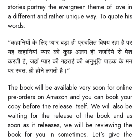
stories portray the evergreen theme of love in
a different and rather unique way. To quote his
words:
“कहानियों के लिए प्यार बड़ा ही प्रचलित विषय रहा है पर
यह कहानियां प्यार को कुछ अलग ही नजरिये से पेश
करती है, जहां प्यार की गहराई की अनुभूति पाठक के मन
पर स्वत: ही होने लगती है।“
The book will be available very soon for online
pre-orders on Amazon and you can book your
copy before the release itself. We will also be
waiting for the release of the book and as
soon as it releases, we will be reviewing the
book for you in sometimes. Let’s give the