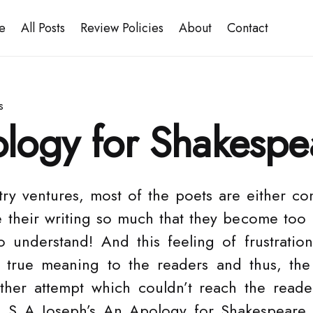
e
All Posts
Review Policies
About
Contact
s
logy for Shakespe
try ventures, most of the poets are either co
e their writing so much that they become to
o understand! And this feeling of frustratio
s true meaning to the readers and thus, the 
ther attempt which couldn’t reach the reade
g S A Joseph’s An Apology for Shakespeare