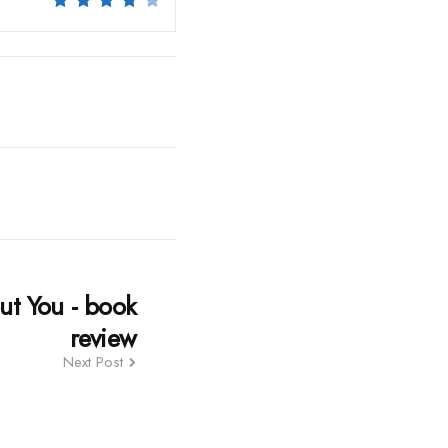
ut You - book
review
Next Post