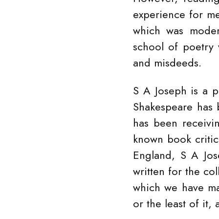
experience for me
which was modern
school of poetry
and misdeeds.
S A Joseph is a 
Shakespeare has b
has been receivi
known book criti
England, S A Jos
written for the co
which we have mad
or the least of it