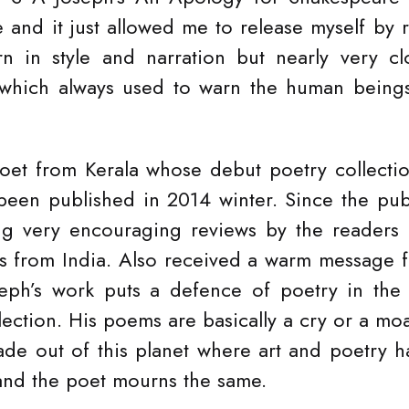
 and it just allowed me to release myself by 
 in style and narration but nearly very clo
 which always used to warn the human beings 
poet from Kerala whose debut poetry collecti
een published in 2014 winter. Since the pub
ng very encouraging reviews by the readers a
cs from India. Also received a warm message 
eph’s work puts a defence of poetry in the 
llection. His poems are basically a cry or a m
e out of this planet where art and poetry ha
, and the poet mourns the same.