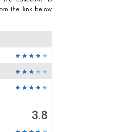
rom the link below
3.8