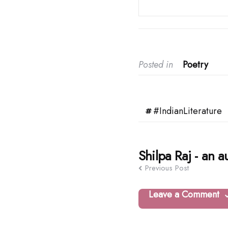
Posted in
Poetry
#IndianLiterature
Post
Shilpa Raj - an a
Previous Post
navigation
Leave a Comment