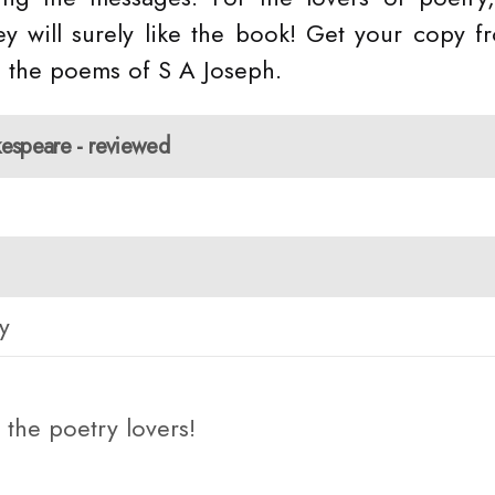
y will surely like the book! Get your copy f
 the poems of S A Joseph.
kespeare - reviewed
y
the poetry lovers!