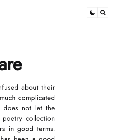
Search
are
nfused about their
o much complicated
n does not let the
poetry collection
rs in good terms.
 has been a good