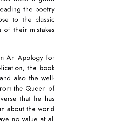
reading the poetry
se to the classic
of their mistakes
on An Apology for
lication, the book
nd also the well-
from the Queen of
verse that he has
oan about the world
ve no value at all