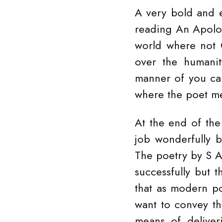
A very bold and 
reading An Apolog
world where not 
over the humanit
manner of you can
where the poet me
At the end of the
job wonderfully bu
The poetry by S A
successfully but t
that as modern po
want to convey t
means of deliver