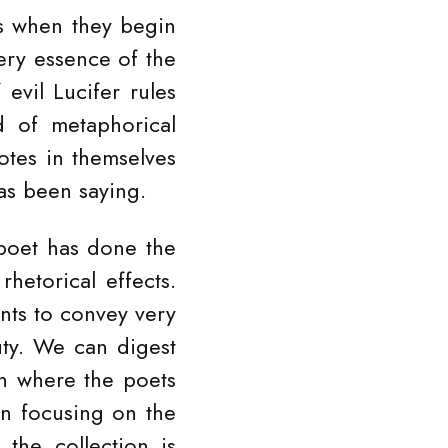
s when they begin
ery essence of the
vil Lucifer rules
d of metaphorical
otes in themselves
as been saying.
 poet has done the
rhetorical effects.
nts to convey very
auty. We can digest
rn where the poets
n focusing on the
the collection is