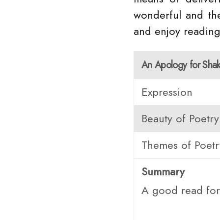
wonderful and the
and enjoy reading
An Apology for Sha
Expression
Beauty of Poetry
Themes of Poetr
Summary
A good read for 