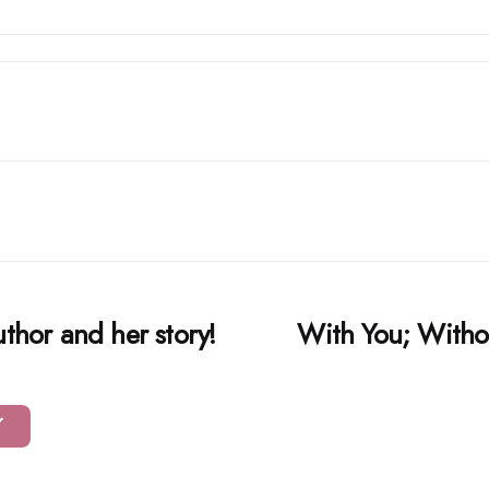
uthor and her story!
With You; Witho