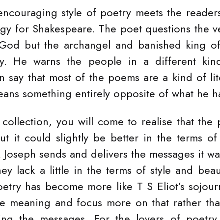
encouraging style of poetry meets the reader
y for Shakespeare. The poet questions the v
God but the archangel and banished king of e
y. He warns the people in a different kin
 say that most of the poems are a kind of lit
ans something entirely opposite of what he h
 collection, you will come to realise that the
t it could slightly be better in the terms of 
 Joseph sends and delivers the messages it wa
hey lack a little in the terms of style and be
etry has become more like T S Eliot’s sojou
he meaning and focus more on that rather tha
ing the messages. For the lovers of poetry, 