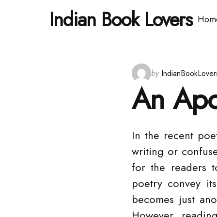
Indian Book Lovers
Hom
Posted
by
IndianBookLover
by
An Apo
In the recent poe
writing or confus
for the readers t
poetry convey it
becomes just ano
However, readin