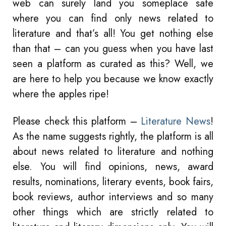
web can surely land you someplace safe
where you can find only news related to
literature and that’s all! You get nothing else
than that – can you guess when you have last
seen a platform as curated as this? Well, we
are here to help you because we know exactly
where the apples ripe!
Please check this platform –
Literature News
!
As the name suggests rightly, the platform is all
about news related to literature and nothing
else. You will find opinions, news, award
results, nominations, literary events, book fairs,
book reviews, author interviews and so many
other things which are strictly related to