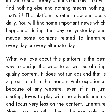
literature and literary dimensions only. You will
find nothing else and nothing means nothing,
that’s it! The platform is rather new and posts
daily. You will find some important news which
happened during the day or yesterday and
maybe some opinions related to literature
every day or every alternate day.
What we love about this platform is the best
way to design the website as well as offering
quality content. It does not run ads and that is
a great relief in the modern web experience
because of any website, even if it is just
starting, loves to play with the advertisements
and focus very less on the content. Literature
News, on the other hand, focuses only on