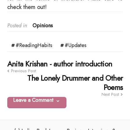
check them out!
Posted in
Opinions
#ReadingHabits
#Updates
Post
Anita Krishan - author introduction
Previous Post
navigation
The Lonely Drummer and Other
Poems
Next Post
Leave a Comment