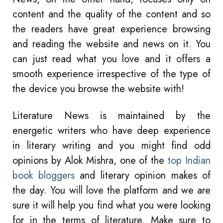
content and the quality of the content and so
the readers have great experience browsing
and reading the website and news on it. You
can just read what you love and it offers a
smooth experience irrespective of the type of
the device you browse the website with!
Literature News is maintained by the
energetic writers who have deep experience
in literary writing and you might find odd
opinions by Alok Mishra, one of the
top Indian
book bloggers
and literary opinion makes of
the day. You will love the platform and we are
sure it will help you find what you were looking
for in the terms of literature. Make sure to