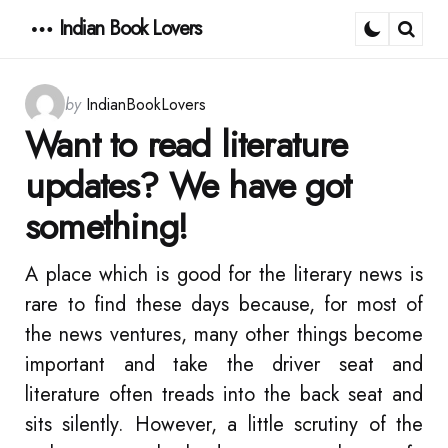
Indian Book Lovers
Menu
Sear
Posted
by
IndianBookLovers
by
Want to read literature
updates? We have got
something!
A place which is good for the literary news is
rare to find these days because, for most of
the news ventures, many other things become
important and take the driver seat and
literature often treads into the back seat and
sits silently. However, a little scrutiny of the